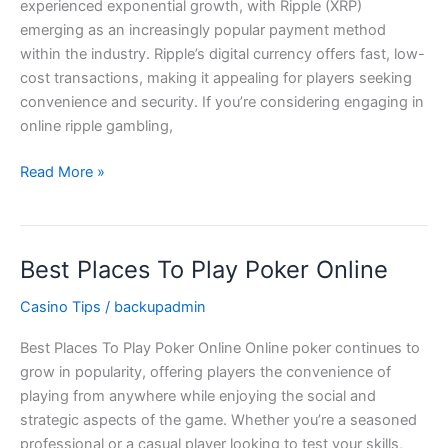
experienced exponential growth, with Ripple (XRP)
emerging as an increasingly popular payment method
within the industry. Ripple’s digital currency offers fast, low-
cost transactions, making it appealing for players seeking
convenience and security. If you’re considering engaging in
online ripple gambling,
Online
Read More »
Ripple
Gambling
Best Places To Play Poker Online
Casino Tips
/
backupadmin
Best Places To Play Poker Online Online poker continues to
grow in popularity, offering players the convenience of
playing from anywhere while enjoying the social and
strategic aspects of the game. Whether you’re a seasoned
professional or a casual player looking to test your skills,