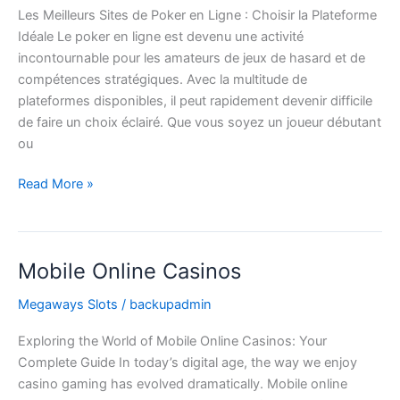
Les Meilleurs Sites de Poker en Ligne : Choisir la Plateforme
Idéale Le poker en ligne est devenu une activité
incontournable pour les amateurs de jeux de hasard et de
compétences stratégiques. Avec la multitude de
plateformes disponibles, il peut rapidement devenir difficile
de faire un choix éclairé. Que vous soyez un joueur débutant
ou
Meilleurs
Read More »
Site
Poker
Mobile Online Casinos
Megaways Slots
/
backupadmin
Exploring the World of Mobile Online Casinos: Your
Complete Guide In today’s digital age, the way we enjoy
casino gaming has evolved dramatically. Mobile online