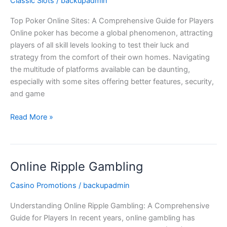
Classic Slots
/
backupadmin
Top Poker Online Sites: A Comprehensive Guide for Players
Online poker has become a global phenomenon, attracting
players of all skill levels looking to test their luck and
strategy from the comfort of their own homes. Navigating
the multitude of platforms available can be daunting,
especially with some sites offering better features, security,
and game
Top
Read More »
Poker
Online
Sites
Online Ripple Gambling
Casino Promotions
/
backupadmin
Understanding Online Ripple Gambling: A Comprehensive
Guide for Players In recent years, online gambling has