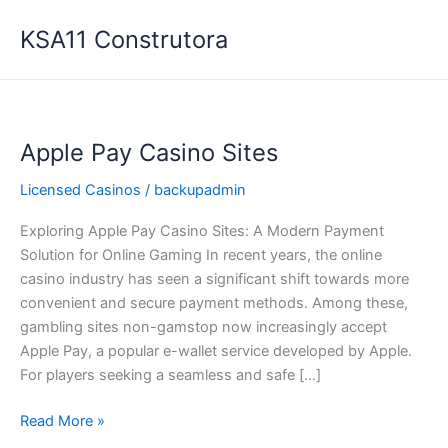
Ir
KSA11 Construtora
para
o
conteúdo
Apple Pay Casino Sites
Licensed Casinos
/
backupadmin
Exploring Apple Pay Casino Sites: A Modern Payment
Solution for Online Gaming In recent years, the online
casino industry has seen a significant shift towards more
convenient and secure payment methods. Among these,
gambling sites non-gamstop now increasingly accept
Apple Pay, a popular e-wallet service developed by Apple.
For players seeking a seamless and safe […]
Apple
Read More »
Pay