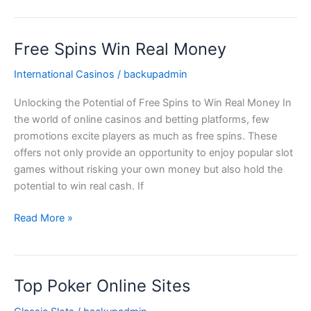
Casino
Sites
Free Spins Win Real Money
International Casinos
/
backupadmin
Unlocking the Potential of Free Spins to Win Real Money In
the world of online casinos and betting platforms, few
promotions excite players as much as free spins. These
offers not only provide an opportunity to enjoy popular slot
games without risking your own money but also hold the
potential to win real cash. If
Free
Read More »
Spins
Win
Real
Top Poker Online Sites
Money