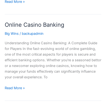
Exclusive
Read More »
Bonus
Casino
Online Casino Banking
Big Wins
/
backupadmin
Understanding Online Casino Banking: A Complete Guide
for Players In the fast-evolving world of online gambling,
one of the most critical aspects for players is secure and
efficient banking options. Whether you’re a seasoned bettor
or a newcomer exploring online casinos, knowing how to
manage your funds effectively can significantly influence
your overall experience. To
Online
Read More »
Casino
Banking