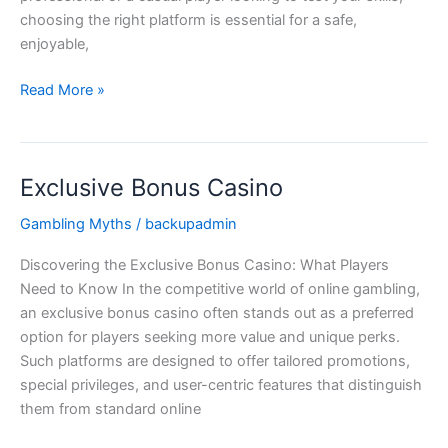
choosing the right platform is essential for a safe,
enjoyable,
Best
Read More »
Places
To
Play
Exclusive Bonus Casino
Poker
Online
Gambling Myths
/
backupadmin
Discovering the Exclusive Bonus Casino: What Players
Need to Know In the competitive world of online gambling,
an exclusive bonus casino often stands out as a preferred
option for players seeking more value and unique perks.
Such platforms are designed to offer tailored promotions,
special privileges, and user-centric features that distinguish
them from standard online