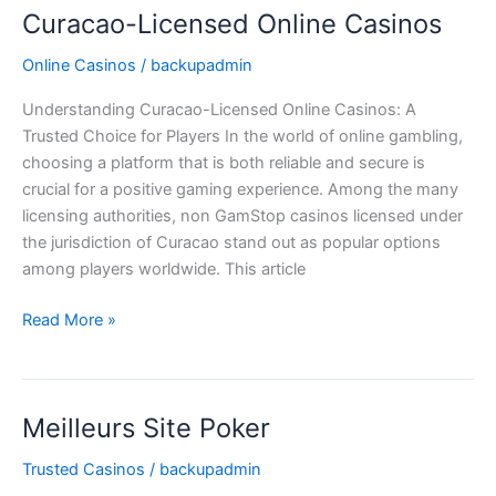
Curacao-Licensed Online Casinos
Online Casinos
/
backupadmin
Understanding Curacao-Licensed Online Casinos: A
Trusted Choice for Players In the world of online gambling,
choosing a platform that is both reliable and secure is
crucial for a positive gaming experience. Among the many
licensing authorities, non GamStop casinos licensed under
the jurisdiction of Curacao stand out as popular options
among players worldwide. This article
Curacao-
Read More »
Licensed
Online
Casinos
Meilleurs Site Poker
Trusted Casinos
/
backupadmin